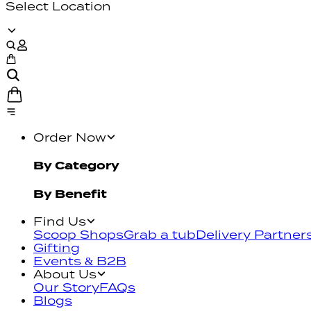
Select Location
Order Now
By Category
By Benefit
Find Us
Scoop Shops
Grab a tub
Delivery Partner
Gifting
Events & B2B
About Us
Our Story
FAQs
Blogs