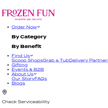
Order Now
By Category
By Benefit
Find Us
Scoop Shops
Grab a Tub
Delivery Partner
Gifting
Events & B2B
About Us
Our Story
FAQs
Blogs
Check Serviceability