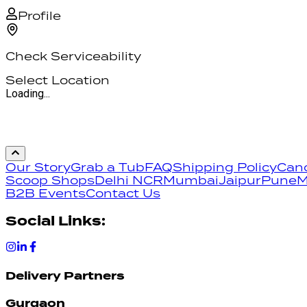
Profile
Check Serviceability
Select Location
Loading...
Our Story
Grab a Tub
FAQ
Shipping Policy
Canc
Scoop Shops
Delhi NCR
Mumbai
Jaipur
Pune
M
B2B Events
Contact Us
Social Links:
Delivery Partners
Gurgaon