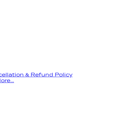
ellation & Refund Policy
ore...