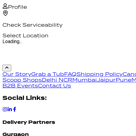
Profile
Check Serviceability
Select Location
Loading...
Our Story
Grab a Tub
FAQ
Shipping Policy
Canc
Scoop Shops
Delhi NCR
Mumbai
Jaipur
Pune
M
B2B Events
Contact Us
Social Links:
Delivery Partners
Gurgaon