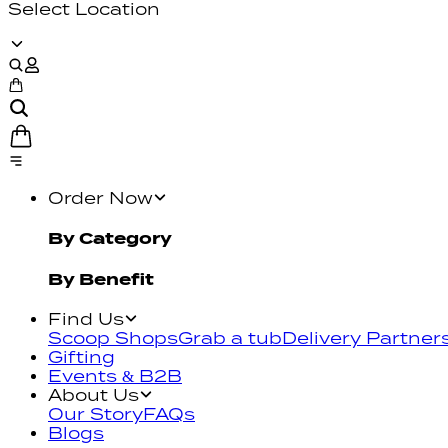
Select Location
Order Now
By Category
By Benefit
Find Us
Scoop Shops
Grab a tub
Delivery Partner
Gifting
Events & B2B
About Us
Our Story
FAQs
Blogs