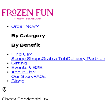
Order Now
By Category
By Benefit
Find Us
Scoop Shops
Grab a Tub
Delivery Partner
Gifting
Events & B2B
About Us
Our Story
FAQs
Blogs
Check Serviceability