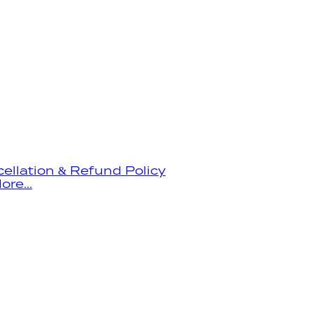
ellation & Refund Policy
ore...