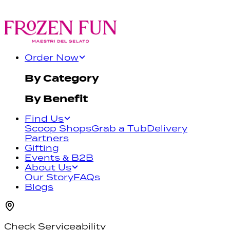
Order Now
By Category
By Benefit
Find Us
Scoop Shops
Grab a Tub
Delivery
Partners
Gifting
Events & B2B
About Us
Our Story
FAQs
Blogs
Check Serviceability