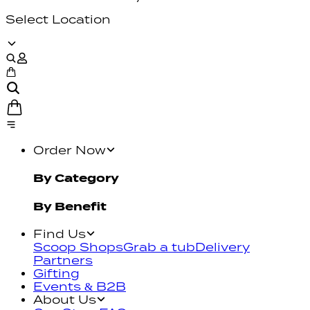
Select Location
Order Now
By Category
By Benefit
Find Us
Scoop Shops
Grab a tub
Delivery
Partners
Gifting
Events & B2B
About Us