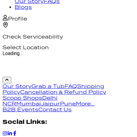
Our Story
FAQs
Blogs
Profile
Check Serviceability
Select Location
Loading...
Our Story
Grab a Tub
FAQ
Shipping
Policy
Cancellation & Refund Policy
Scoop Shops
Delhi
NCR
Mumbai
Jaipur
Pune
More...
B2B Events
Contact Us
Social Links: