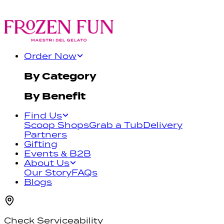
Order Now
By Category
By Benefit
Find Us
Scoop Shops
Grab a Tub
Delivery
Partners
Gifting
Events & B2B
About Us
Our Story
FAQs
Blogs
Check Serviceability