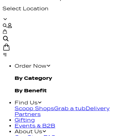
Select Location
Order Now
By Category
By Benefit
Find Us
Scoop Shops
Grab a tub
Delivery
Partners
Gifting
Events & B2B
About Us