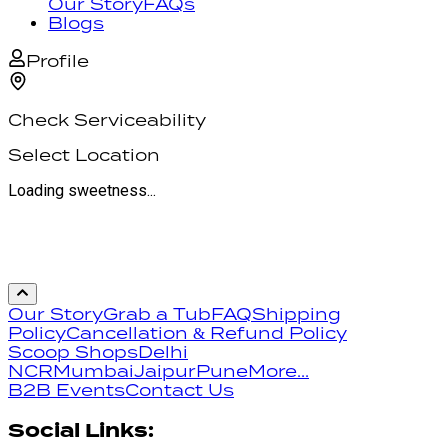
Our Story
FAQs
Blogs
Profile
Check Serviceability
Select Location
Loading sweetness...
Our Story
Grab a Tub
FAQ
Shipping
Policy
Cancellation & Refund Policy
Scoop Shops
Delhi
NCR
Mumbai
Jaipur
Pune
More...
B2B Events
Contact Us
Social Links: